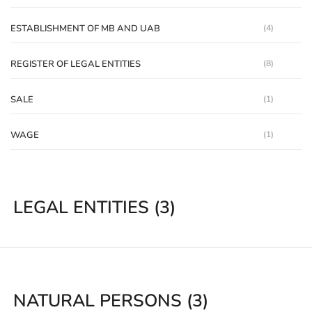
ESTABLISHMENT OF MB AND UAB
(4)
REGISTER OF LEGAL ENTITIES
(8)
SALE
(1)
WAGE
(1)
LEGAL ENTITIES
(3)
NATURAL PERSONS
(3)