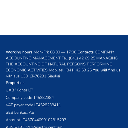
Working hours
Mon-Fri: 08:00 — 17:00
Contacts
COMPANY
ACCOUNTING MANAGEMENT
Tel.
(841) 42 69 25
MANAGING
THE ACCOUNTING OF NATURAL PERSONS PERFORMING
ECONOMIC ACTIVITIES
Mob. tel.
(841) 42 69 25
You will find us
Vilniaus 130, LT-76291 Šiauliai
Properties
UAB “Konta LT”
Company code 145282384
VAT payer code LT4528238411
SEB bankas, AB
Account LT437044090102815297
AB96-193, VĮ “Registrų centras”