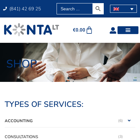
SEARCH BUTTON
Search
(841) 42 69 25
for:
€
0.00
SHOP
TYPES OF SERVICES:
ACCOUNTING
(6)
CONSULTATIONS
(3)