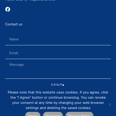
Contact us
SEND
Please note that this website uses cookies. If you agree, click
the "I Agree" button or continue browsing. You can revoke
your consent at any time by changing your web browser
settings and deleting the saved cookies
DELIVERY AND RETURN CONDITIONS
PRIVACY POLICY
NEWS
REVIEWS
Agree
Disagree
Privacy Policy