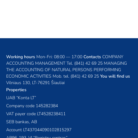
Working hours
Mon-Fri: 08:00 — 17:00
Contacts
COMPANY
ACCOUNTING MANAGEMENT
Tel.
(841) 42 69 25
MANAGING
THE ACCOUNTING OF NATURAL PERSONS PERFORMING
ECONOMIC ACTIVITIES
Mob. tel.
(841) 42 69 25
You will find us
Vilniaus 130, LT-76291 Šiauliai
Properties
UAB “Konta LT”
Company code 145282384
VAT payer code LT4528238411
SEB bankas, AB
Account LT437044090102815297
AB96-193, VĮ “Registrų centras”