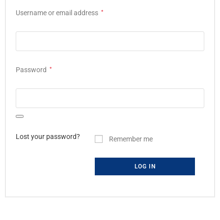
Username or email address
*
Password
*
Lost your password?
Remember me
LOG IN