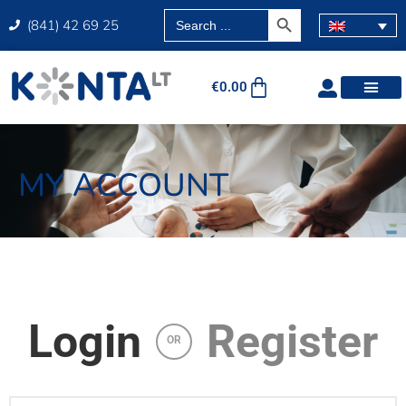
SEARCH BUTTON
Search
(841) 42 69 25
for:
€
0.00
MY ACCOUNT
Login
Register
OR