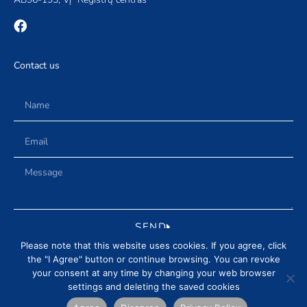
Contact us
SEND
Please note that this website uses cookies. If you agree, click
the "I Agree" button or continue browsing. You can revoke
your consent at any time by changing your web browser
settings and deleting the saved cookies
DELIVERY AND RETURN CONDITIONS
PRIVACY POLICY
NEWS
REVIEWS